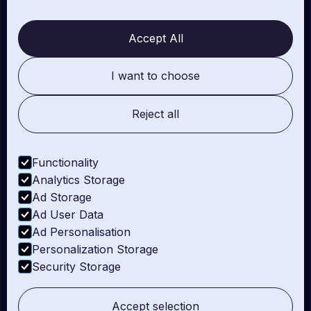
Slot game development
Solitaire game development
Accept All
Unity game development
Testing and quality assurance
I want to choose
LiveOps for casino games
Reject all
iGaming
Social gaming
Functionality
Analytics Storage
Ad Storage
Ad User Data
Ad Personalisation
Personalization Storage
All rights reserved © Custom Games Studio
Security Storage
info@customgamesstudio.com
Privacy policy
Accept selection