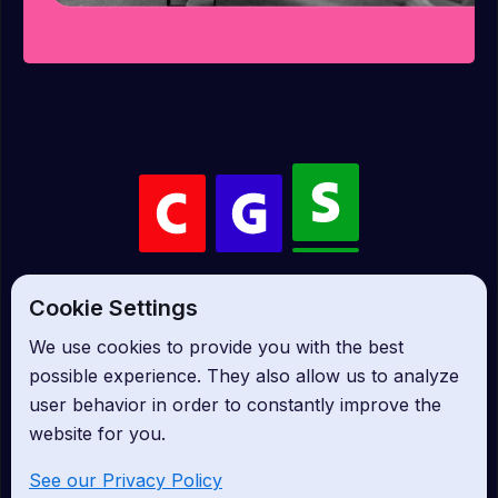
Cookie Settings
We use cookies to provide you with the best
possible experience. They also allow us to analyze
About CGS
user behavior in order to constantly improve the
Contact us
website for you.
Hire casino developers and teams
See our Privacy Policy