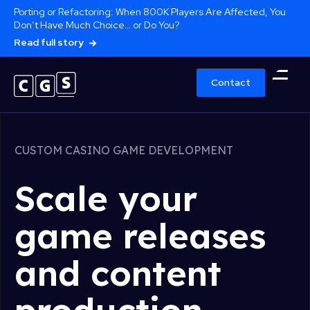
Porting or Refactoring: When 800K Players Are Affected, You
Don’t Have Much Choice… or Do You?
Read full story
Contact
CUSTOM CASINO GAME DEVELOPMENT
Scale your
game releases
and content