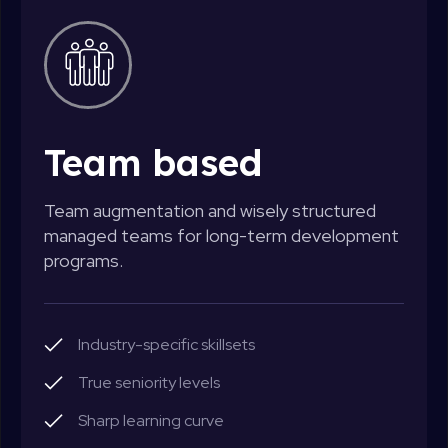
Team based
Team augmentation and wisely structured
managed teams for long-term development
programs.
Industry-specific skillsets

True seniority levels

Sharp learning curve
