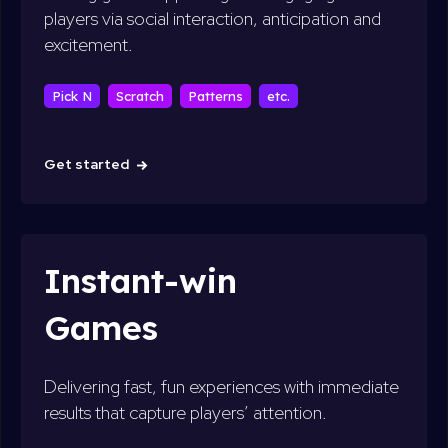
players via social interaction, anticipation and
excitement.
Pick N
Scratch
Patterns
etc.
Get started
Instant-win
Games
Delivering fast, fun experiences with immediate
results that capture players’ attention.