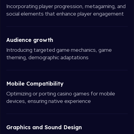
Incorporating player progression, metagaming, and
social elements that enhance player engagement
Audience growth
Introducing targeted game mechanics, game
theming, demographic adaptations
Mobile Compatibility
Optimizing or porting casino games for mobile
devices, ensuring native experience
Graphics and Sound Design