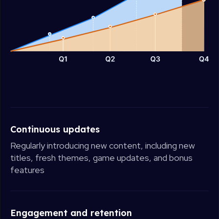
Continuous updates
Regularly introducing new content, including new
titles, fresh themes, game updates, and bonus
features
Engagement and retention