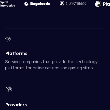
Platforms
Serving companies that provide the technology
platforms for online casinos and gaming sites
Providers