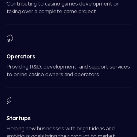
Contributing to casino games development or
taking over a complete game project
Operators
Providing R&D, development, and support services
to online casino owners and operators
Startups
Helping new businesses with bright ideas and
ambitious goals bring their product to market