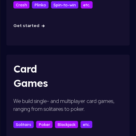
Crash
Plinko
Spin-to-win
etc.
Get started
Card
Games
We build single- and multiplayer card games,
ranging from solitaires to poker.
Solitairs
Poker
Blackjack
etc.