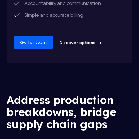
Accountability and communication

Simple and accurate billing

Go for team
Discover options
Address production
breakdowns, bridge
supply chain gaps