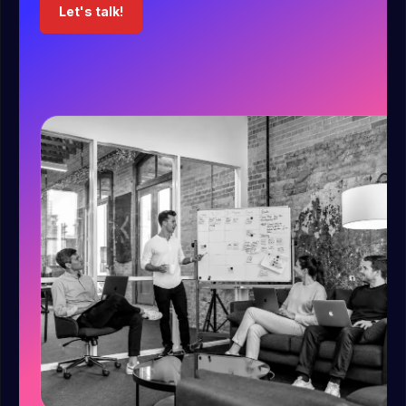
Let's talk!