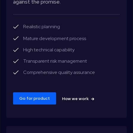
against the promise.
Realistic planning


Mature development process
High technical capability

Transparent risk management

Comprehensive quality assurance

Go for product
How we work