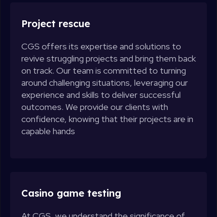
Project rescue
CGS offers its expertise and solutions to
revive struggling projects and bring them back
on track. Our team is committed to turning
around challenging situations, leveraging our
experience and skills to deliver successful
outcomes. We provide our clients with
confidence, knowing that their projects are in
capable hands
Casino game testing
At CGS, we understand the significance of