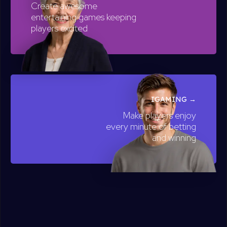
Create awesome
entertaining games keeping
players excited
IGAMING →
Make players enjoy
every minute of betting
and winning