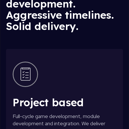
development.
Aggressive timelines.
Solid delivery.
Project based
Full-cycle game development, module
development and integration. We deliver