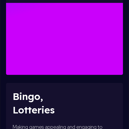
Bingo,
Lotteries
Making games appealing and engaging to