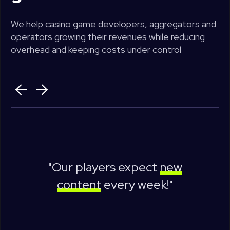
We help casino game developers, aggregators and
operators growing their revenues while reducing
overhead and keeping costs under control


"Our players expect
new
content
every week!"