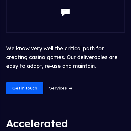
We know very well the critical path for
creating casino games. Our deliverables are
easy to adapt, re-use and maintain.
Get in touch
Services
Accelerated