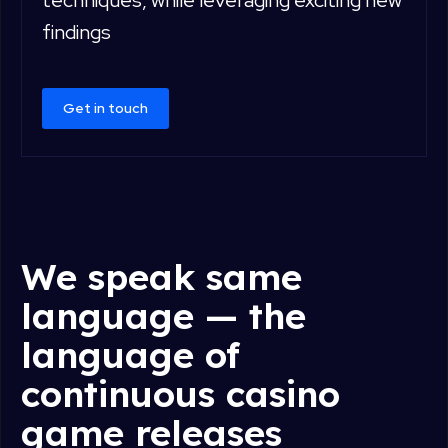
findings
Get in touch
We speak same
language — the
language of
continuous casino
game releases