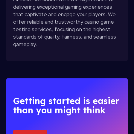
delivering exceptional gaming experiences
that captivate and engage your players. We
offer reliable and trustworthy casino game
testing services, focusing on the highest
standards of quality, fairness, and seamless
gameplay.
Getting started is easier
than you might think