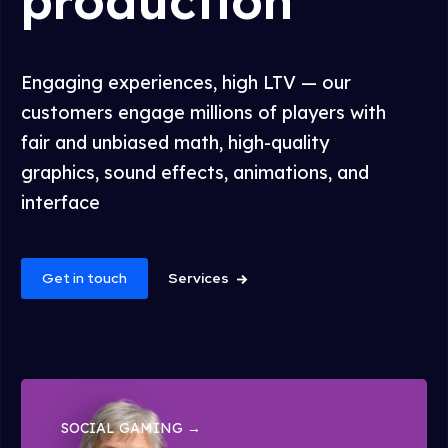
production
Engaging experiences, high LTV — our
customers engage millions of players with
fair and unbiased math, high-quality
graphics, sound effects, animations, and
interface
Get in touch
Services
SOCIAL GAMING →