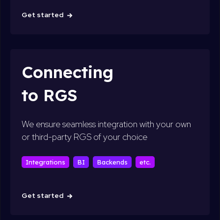
Get started
Connecting
to RGS
We ensure seamless integration with your own
or third-party RGS of your choice
Integrations
BI
Backends
etc.
Get started