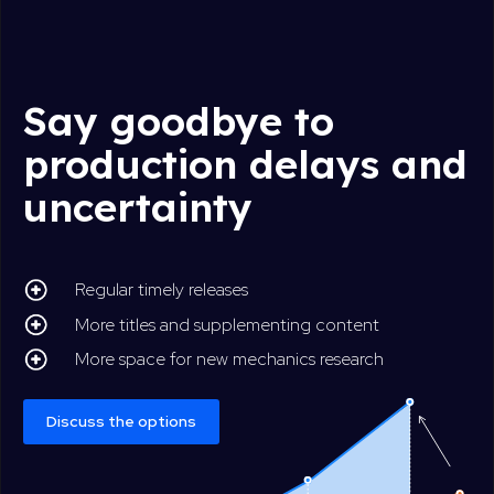
Say goodbye to
production delays and
uncertainty
Regular timely releases
More titles and supplementing content
More space for new mechanics research
Discuss the options