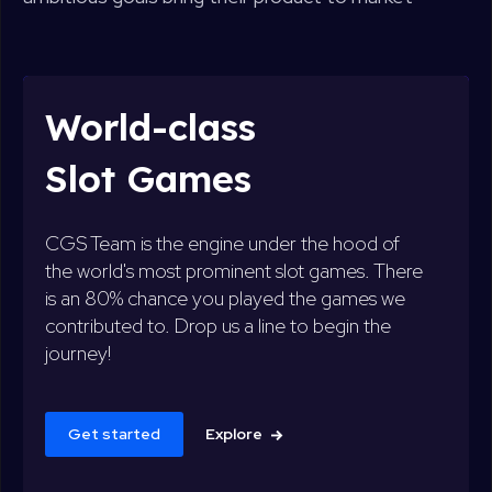
World-class
Slot Games
CGS Team is the engine under the hood of
the world's most prominent slot games. There
is an 80% chance you played the games we
contributed to. Drop us a line to begin the
journey!
Get started
Explore