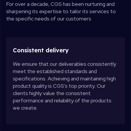
For over a decade, CGS has been nurturing and
sharpening its expertise to tailor its services to
the specific needs of our customers
Consistent delivery
We ensure that our deliverables consistently
meet the established standards and
specifications. Achieving and maintaining high
product quality is CGS's top priority. Our
clients highly value the consistent
performance and reliability of the products
we create.