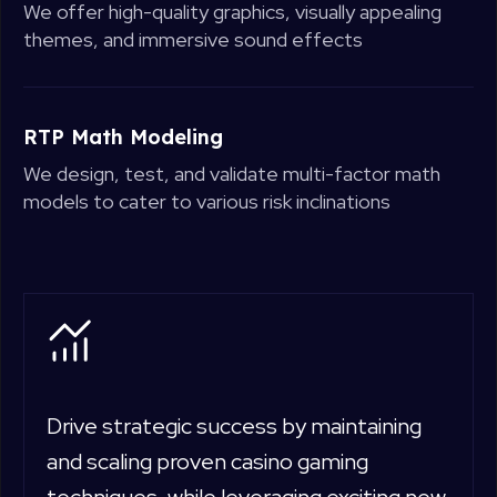
We offer high-quality graphics, visually appealing
themes, and immersive sound effects
RTP Math Modeling
We design, test, and validate multi-factor math
models to cater to various risk inclinations
Drive strategic success by maintaining
and scaling proven casino gaming
techniques, while leveraging exciting new