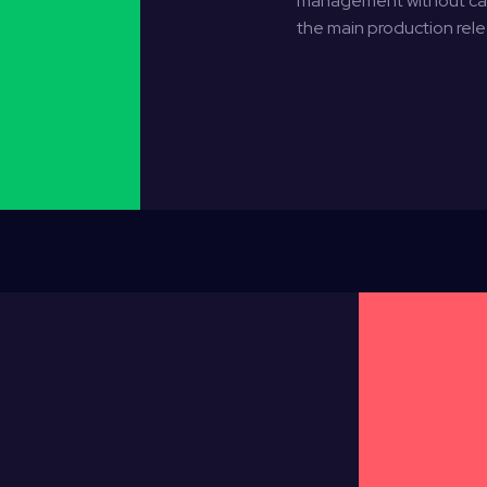
management without caus
the main production rele