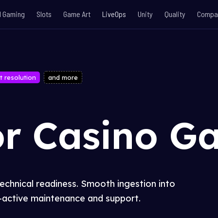
l Gaming
Slots
Game Art
LiveOps
Unity
Quality
Compa
t resolution
and more
or Casino G
technical readiness. Smooth ingestion into
active maintenance and support.