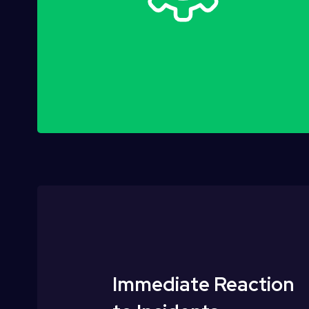
Immediate Reaction