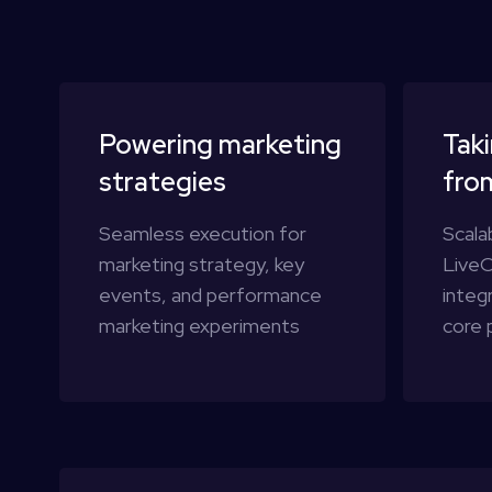
Powering marketing
Taki
strategies
fro
Seamless execution for
Scala
marketing strategy, key
LiveO
events, and performance
integ
marketing experiments
core 