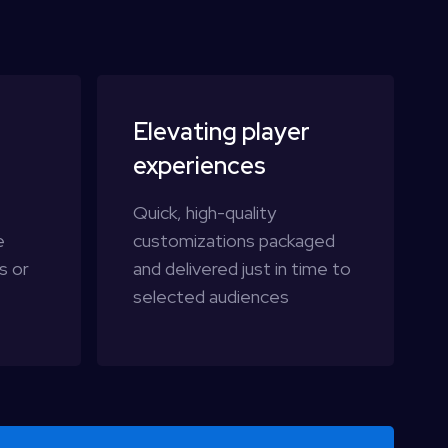
Elevating player
experiences
t
Quick, high-quality
e
customizations packaged
s or
and delivered just in time to
selected audiences