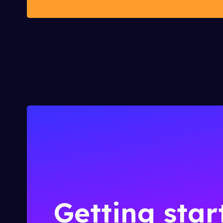
Getting star