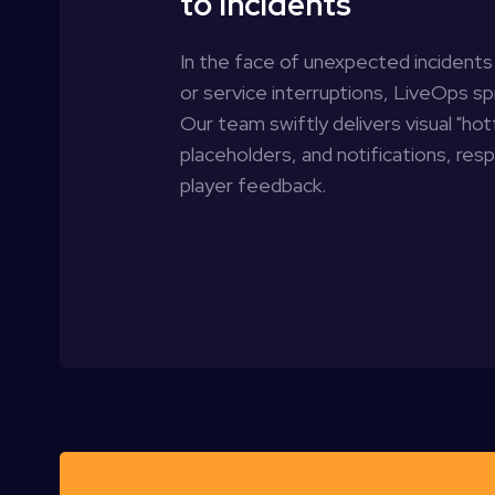
to Incidents
In the face of unexpected incidents 
or service interruptions, LiveOps spr
Our team swiftly delivers visual "hot
placeholders, and notifications, res
player feedback.