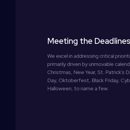
Meeting the Deadline
We excel in addressing critical priori
primarily driven by unmovable calen
Christmas, New Year, St. Patrick's 
Day, Oktoberfest, Black Friday, Cy
Halloween, to name a few.