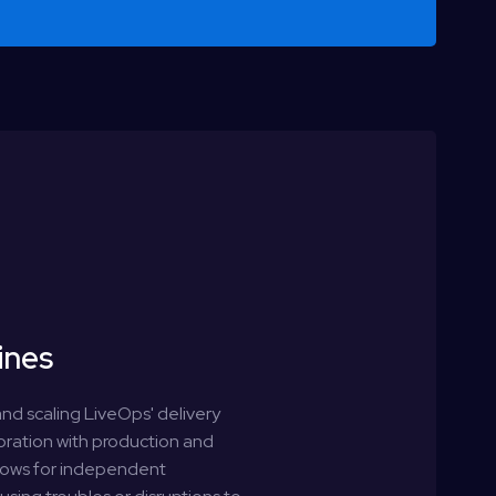
e
ines
nd scaling LiveOps' delivery
boration with production and
llows for independent