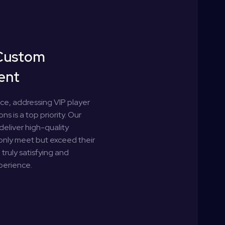
Custom
ent
nce, addressing VIP player
ns is a top priority. Our
deliver high-quality
 only meet but exceed their
truly satisfying and
perience.