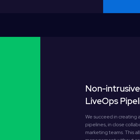
Non-intrusiv
LiveOps Pipel
We succeed in creating a
pipelines, in close colla
marketing teams. This a