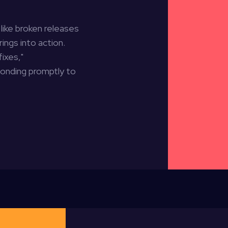
like broken releases
ings into action.
fixes,"
ponding promptly to