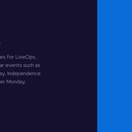
s
ties for LiveOps,
dar events such as
Day, Independence
ber Monday,