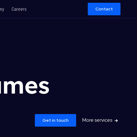
ny
Careers
Contact
ames
More services
Get in touch