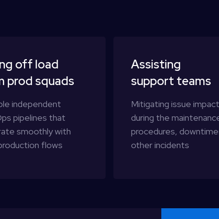
ng off load
Assisting
m prod squads
support teams
ble independent
Mitigating issue impac
ps pipelines that
during the maintenanc
rate smoothly with
procedures, downtime
production flows
other incidents