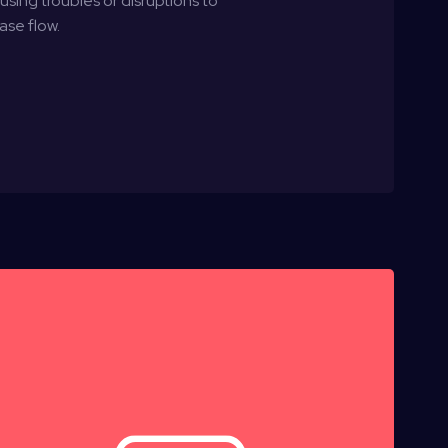
ing troubles or disruptions to
ase flow.