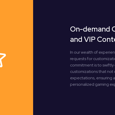
On-demand 
and VIP Cont
In our wealth of experie
requests for customizatio
commitment is to swiftly 
customizations that not
expectations, ensuring a 
personalized gaming ex