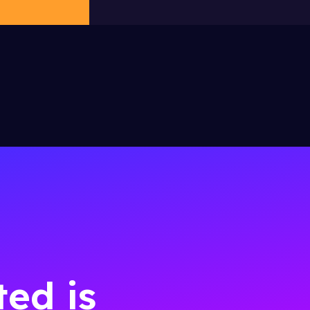
ted is