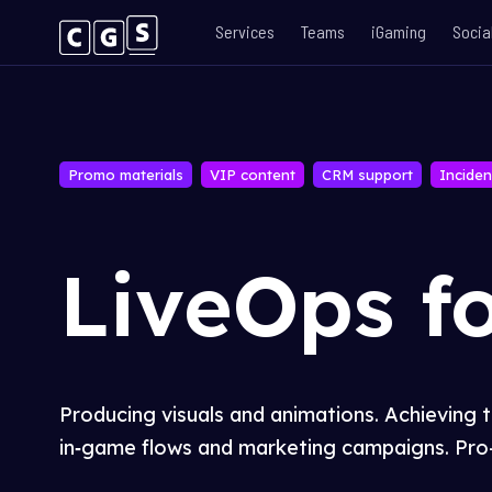
Services
Teams
iGaming
Socia
Promo materials
VIP content
CRM support
Inciden
LiveOps f
Producing visuals and animations. Achieving 
in
‑
game flows and marketing campaigns. Pro-