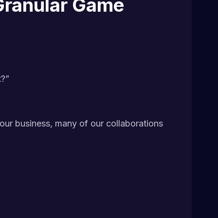
Granular Game
t?”
our business, many of our collaborations