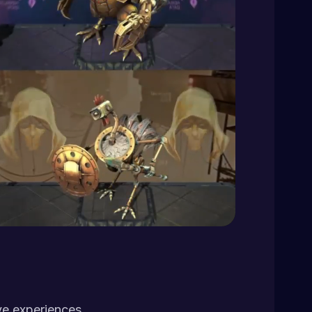
ve experiences.