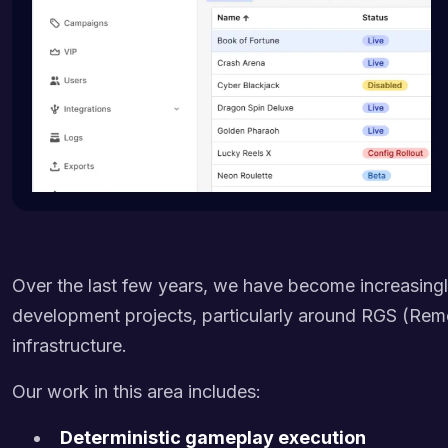
Over the last few years, we have become increasing
development projects, particularly around RGS (Rem
infrastructure.
Our work in this area includes:
Deterministic gameplay execution