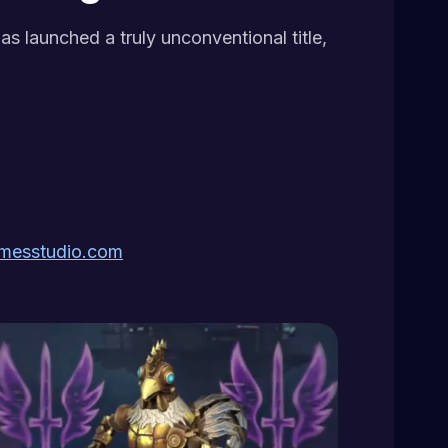
as launched a truly unconventional title,
.
messtudio.com