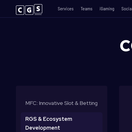
Services
Teams
iGaming
Socia
C
MFC: Innovative Slot & Betting
RGS & Ecosystem
Development