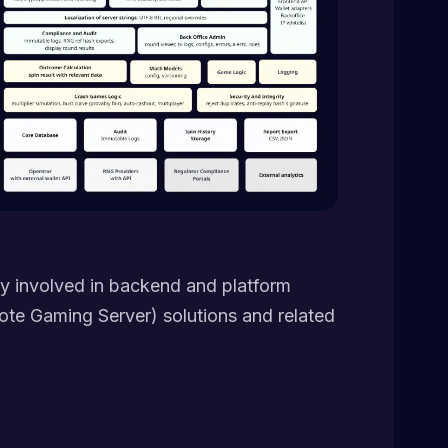
ly involved in backend and platform
ote Gaming Server) solutions and related