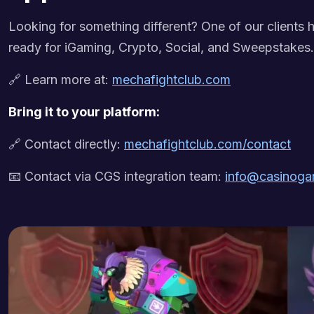
Looking for something different? One of our clients h
ready for iGaming, Crypto, Social, and Sweepstakes
🔗 Learn more at:
mechafightclub.com
Bring it to your platform:
🔗 Contact directly:
mechafightclub.com/contact
📧 Contact via CGS integration team:
info@casinoga