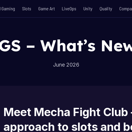
l Gaming
Slots
Game Art
LiveOps
Unity
Quality
Compa
GS – What’s Ne
June 2026
Meet Mecha Fight Club 
approach to slots and b