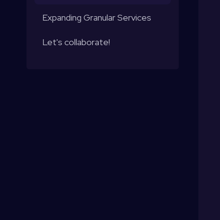
Expanding Granular Services
Let's collaborate!