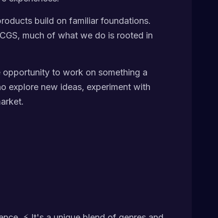
roducts build on familiar foundations.
 CGS, much of what we do is rooted in
e opportunity to work on something a
ho explore new ideas, experiment with
arket.
ience. ⚡ It's a unique blend of genres and