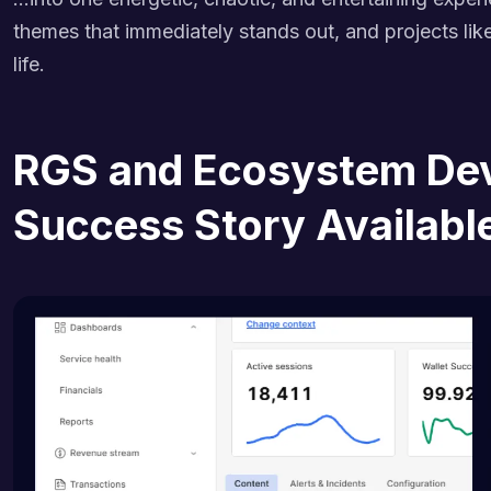
themes that immediately stands out, and projects like
life.
RGS and Ecosystem De
Success Story Availabl