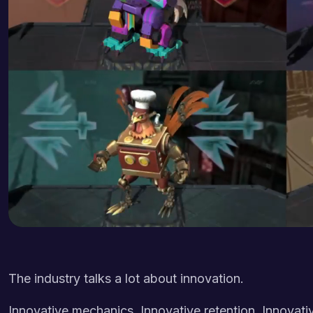
The industry talks a lot about innovation.
Innovative mechanics. Innovative retention. Innovati