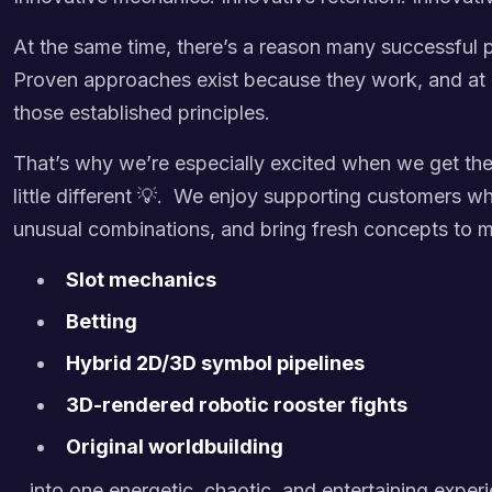
At the same time, there’s a reason many successful p
Proven approaches exist because they work, and at
those established principles.
That’s why we’re especially excited when we get th
little different 💡. We enjoy supporting customers w
unusual combinations, and bring fresh concepts to m
Slot mechanics
Betting
Hybrid 2D/3D symbol pipelines
3D-rendered robotic rooster fights
Original worldbuilding
...into one energetic, chaotic, and entertaining exper