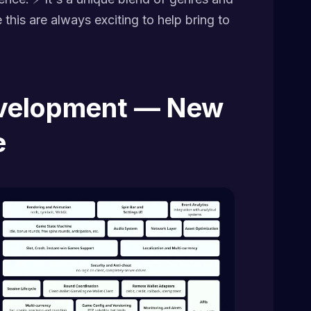
 this are always exciting to help bring to
velopment — New
e