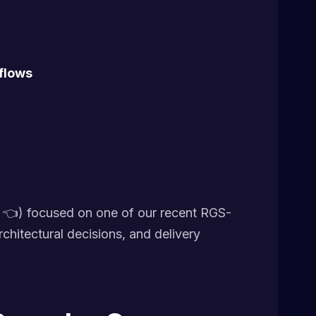
 flows
👈) focused on one of our recent RGS-
rchitectural decisions, and delivery