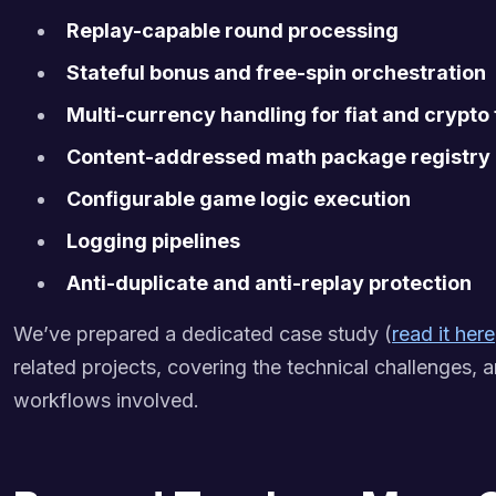
Replay-capable round processing
Stateful bonus and free-spin orchestration
Multi-currency handling for fiat and crypto
Content-addressed math package registry
Configurable game logic execution
Logging pipelines
Anti-duplicate and anti-replay protection
We’ve prepared a dedicated case study (
read it here
related projects, covering the technical challenges, a
workflows involved.