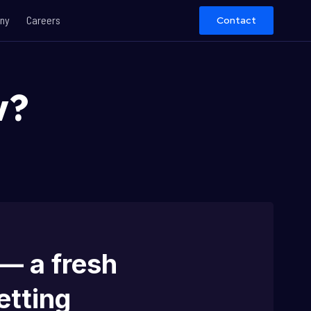
ny
Careers
Contact
w?
— a fresh
etting