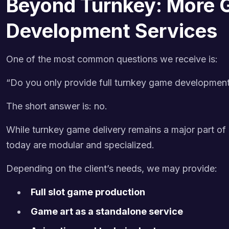
Beyond Turnkey: More 
Development Services
One of the most common questions we receive is:
“Do you only provide full turnkey game developmen
The short answer is: no.
While turnkey game delivery remains a major part of 
today are modular and specialized.
Depending on the client’s needs, we may provide:
Full slot game production
Game art as a standalone service