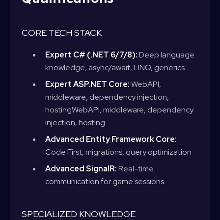
CORE TECH STACK
Expert C# (.NET 6/7/8):
Deep language
knowledge, async/await, LINQ, generics
Expert ASP.NET Core:
WebAPI,
middleware, dependency injection,
hostingWebAPI, middleware, dependency
injection, hosting
Advanced Entity Framework Core:
Code First, migrations, query optimization
Advanced SignalR:
Real-time
communication for game sessions
SPECIALIZED KNOWLEDGE