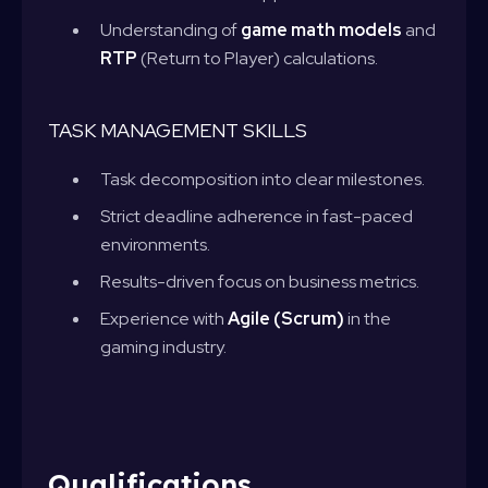
Understanding of
game math models
and
RTP
(Return to Player) calculations.
TASK MANAGEMENT SKILLS
Task decomposition into clear milestones.
Strict deadline adherence in fast-paced
environments.
Results-driven focus on business metrics.
Experience with
Agile (Scrum)
in the
gaming industry.
Qualifications