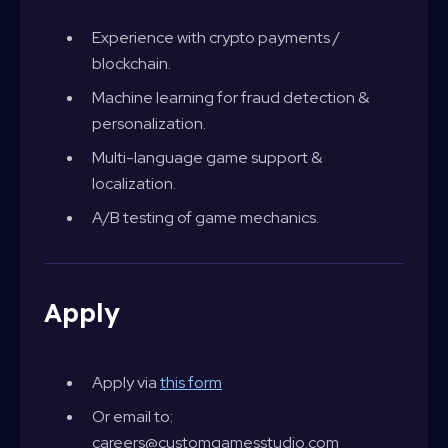
Experience with crypto payments /
blockchain.
Machine learning for fraud detection &
personalization.
Multi-language game support &
localization.
A/B testing of game mechanics.
Apply
Apply via
this form
Or email to:
careers@customgamesstudio.com