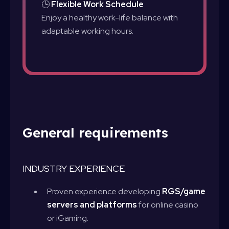
🕒
Flexible Work Schedule
Enjoy a healthy work-life balance with
adaptable working hours.
General requirements
INDUSTRY EXPERIENCE
Proven experience developing
RGS/game
servers and platforms
for online casino
or iGaming.