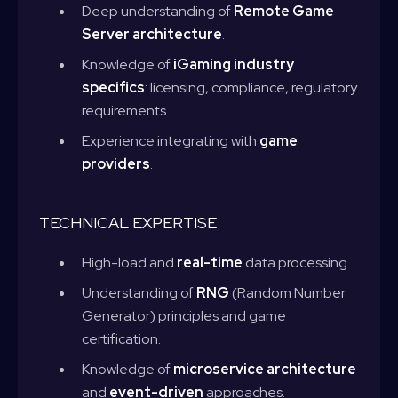
Deep understanding of
Remote Game
Server architecture
.
Knowledge of
iGaming industry
specifics
: licensing, compliance, regulatory
requirements.
Experience integrating with
game
providers
.
TECHNICAL EXPERTISE
High-load and
real-time
data processing.
Understanding of
RNG
(Random Number
Generator) principles and game
certification.
Knowledge of
microservice architecture
and
event-driven
approaches.