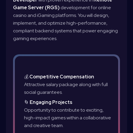
Game Server (RGS)
development for online
casino and iGaming platforms. You will design,
implement, and optimize high-performance,
compliant backend systems that power engaging
gaming experiences.
💰
Competitive Compensation
Attractive salary package along with full
social guarantees.
🌀
Engaging Projects
Opportunity to contribute to exciting,
high-impact games within a collaborative
and creative team.