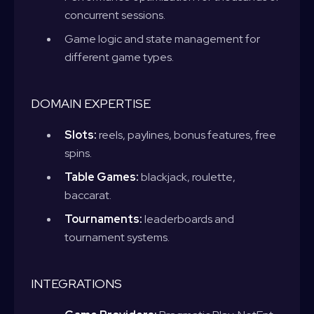
concurrent sessions.
Game logic and state management for
different game types.
DOMAIN EXPERTISE
Slots:
reels, paylines, bonus features, free
spins.
Table Games:
blackjack, roulette,
baccarat.
Tournaments:
leaderboards and
tournament systems.
INTEGRATIONS