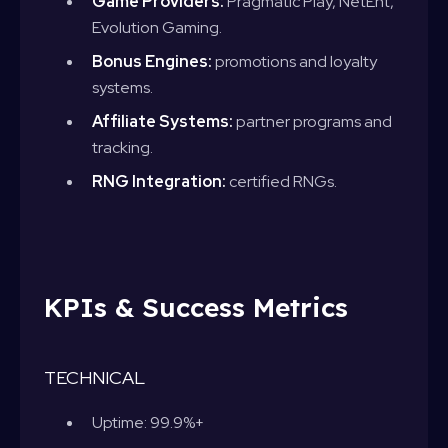
Game Providers:
Pragmatic Play, NetEnt,
Evolution Gaming.
Bonus Engines:
promotions and loyalty
systems.
Affiliate Systems:
partner programs and
tracking.
RNG Integration:
certified RNGs.
KPIs & Success Metrics
TECHNICAL
Uptime: 99.9%+