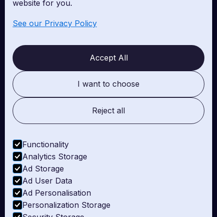
Contact us
website for you.
Hire casino developers and teams
See our Privacy Policy
Slot game development
Solitaire game development
Accept All
Unity game development
Testing and quality assurance
I want to choose
LiveOps for casino games
Reject all
iGaming
Social gaming
Functionality
Analytics Storage
Ad Storage
Ad User Data
Ad Personalisation
Personalization Storage
All rights reserved © Custom Games Studio
Security Storage