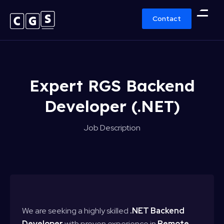
Contact
Expert RGS Backend
Developer (.NET)
Job Description
We are seeking a highly skilled
.NET Backend
Developer
with proven experience in
Remote