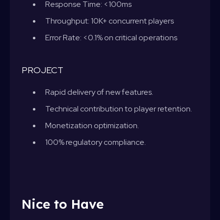
Response Time: <100ms
Throughput: 10K+ concurrent players
Error Rate: <0.1% on critical operations
PROJECT
Rapid delivery of new features.
Technical contribution to player retention.
Monetization optimization.
100% regulatory compliance.
Nice to Have