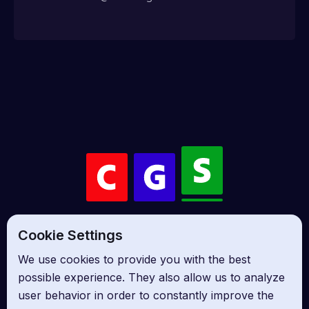
Cookie Settings
We use cookies to provide you with the best
possible experience. They also allow us to analyze
About CGS
user behavior in order to constantly improve the