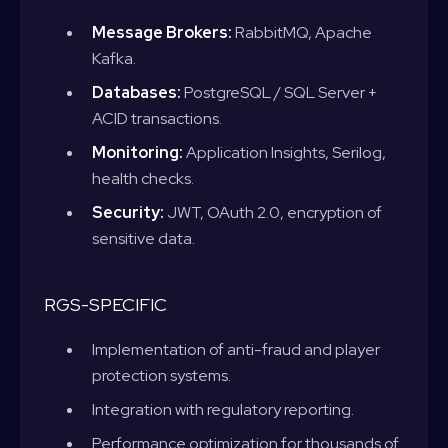
Message Brokers:
RabbitMQ, Apache
Kafka.
Databases:
PostgreSQL / SQL Server +
ACID transactions.
Monitoring:
Application Insights, Serilog,
health checks.
Security:
JWT, OAuth 2.0, encryption of
sensitive data.
RGS-SPECIFIC
Implementation of anti-fraud and player
protection systems.
Integration with regulatory reporting.
Performance optimization for thousands of